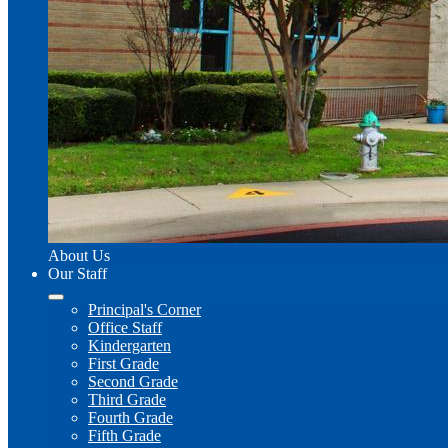
About Us
Our Staff
Principal's Corner
Office Staff
Kindergarten
First Grade
Second Grade
Third Grade
Fourth Grade
Fifth Grade