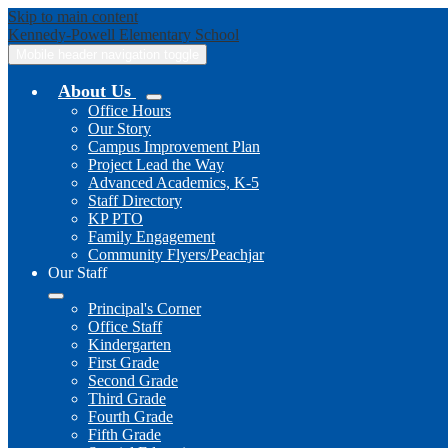
Skip to main content
Kennedy-Powell
Elementary School
Mobile header navigation toggle
About Us
Office Hours
Our Story
Campus Improvement Plan
Project Lead the Way
Advanced Academics, K-5
Staff Directory
KP PTO
Family Engagement
Community Flyers/Peachjar
Our Staff
Principal's Corner
Office Staff
Kindergarten
First Grade
Second Grade
Third Grade
Fourth Grade
Fifth Grade