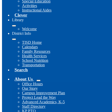
Special Education
Activities
Instructional Aides
Clever
Library
Welcome
District Info
TISD Home
Calendars
Family Resources
Health Services
School Nutrition
Transportation
Search
About Us
Office Hours
Our Story
Campus Improvement Plan
Project Lead the Way
Advanced Academics, K-5
Staff Directory
KP PTO