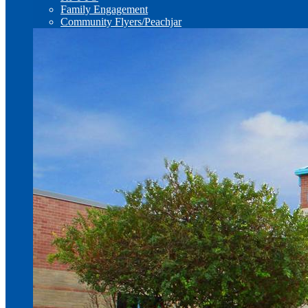
Family Engagement
Community Flyers/Peachjar