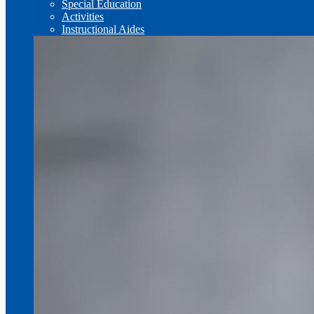
Special Education
Activities
Instructional Aides