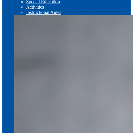
Special Education
Activities
Instructional Aides