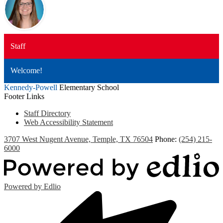
Staff
Welcome!
Kennedy-Powell
Elementary School
Footer Links
Staff Directory
Web Accessibility Statement
3707 West Nugent Avenue, Temple, TX 76504
Phone:
(254) 215-
6000
Powered by Edlio