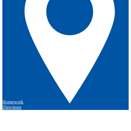
Homework
Directions