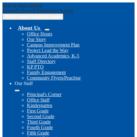
Skip to main content
Kennedy-Powell
Elementary School
Mobile header navigation toggle
About Us
Office Hours
Our Story
Campus Improvement Plan
Project Lead the Way
Advanced Academics, K-5
Staff Directory
KP PTO
Family Engagement
Community Flyers/Peachjar
Our Staff
Principal's Corner
Office Staff
Kindergarten
First Grade
Second Grade
Third Grade
Fourth Grade
Fifth Grade