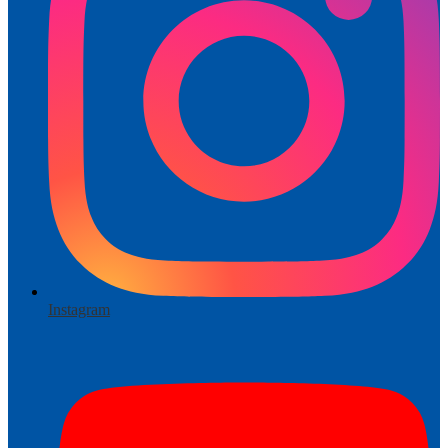
Instagram