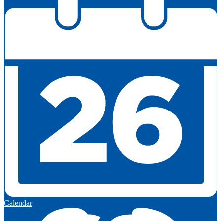
Calendar