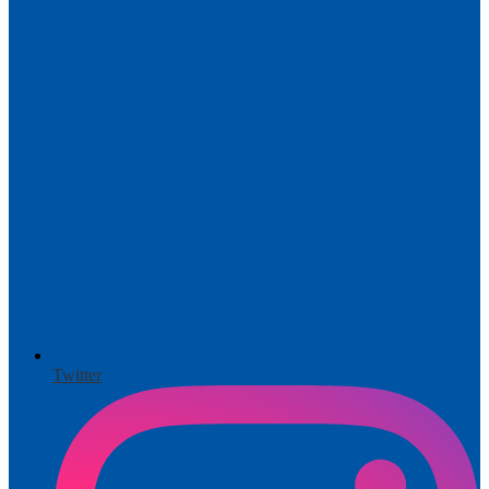
Twitter