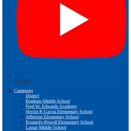
YouTube
Campuses
District
Bonham Middle School
Fred W. Edwards Academy
Hector P. Garcia Elementary School
Jefferson Elementary School
Kennedy-Powell Elementary School
Lamar Middle School