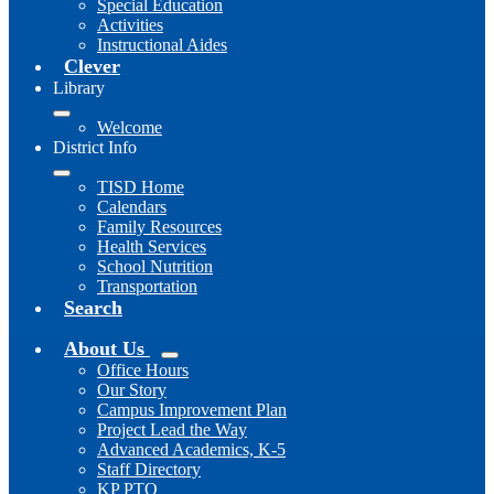
Special Education
Activities
Instructional Aides
Clever
Library
Welcome
District Info
TISD Home
Calendars
Family Resources
Health Services
School Nutrition
Transportation
Search
About Us
Office Hours
Our Story
Campus Improvement Plan
Project Lead the Way
Advanced Academics, K-5
Staff Directory
KP PTO