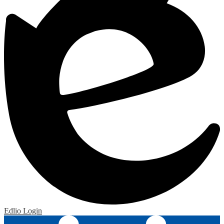
Edlio
Login