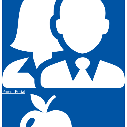
Parent Portal