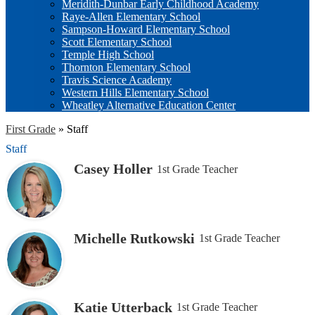
Meridith-Dunbar Early Childhood Academy
Raye-Allen Elementary School
Sampson-Howard Elementary School
Scott Elementary School
Temple High School
Thornton Elementary School
Travis Science Academy
Western Hills Elementary School
Wheatley Alternative Education Center
First Grade
»
Staff
Staff
Casey Holler
1st Grade Teacher
Michelle Rutkowski
1st Grade Teacher
Katie Utterback
1st Grade Teacher