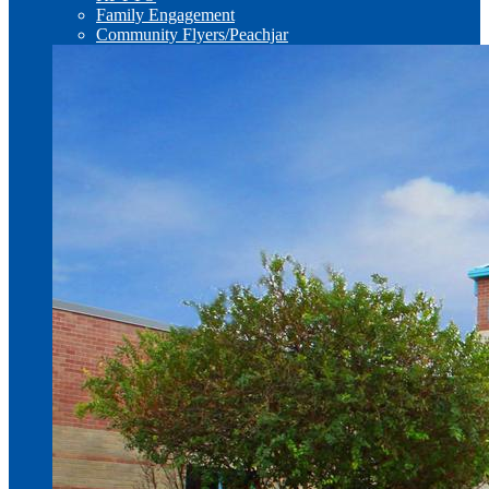
Family Engagement
Community Flyers/Peachjar