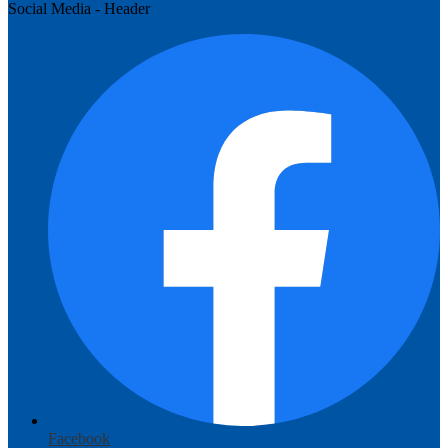
Social Media - Header
Facebook