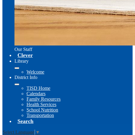
Our Staff
Clever
Library
Welcome
District Info
TISD Home
Calendars
Family Resources
Health Services
School Nutrition
Transportation
Search
Select Language
▼