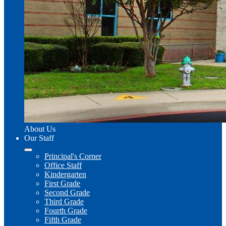
About Us
Our Staff
Principal's Corner
Office Staff
Kindergarten
First Grade
Second Grade
Third Grade
Fourth Grade
Fifth Grade