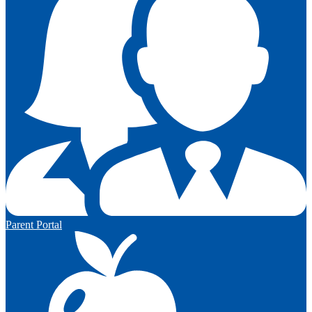
Parent Portal