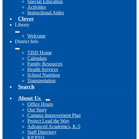
Special Education
Activities
Instructional Aides
Clever
Library
Welcome
District Info
TISD Home
Calendars
Family Resources
Health Services
School Nutrition
Transportation
Search
About Us
Office Hours
Our Story
Campus Improvement Plan
Project Lead the Way
Advanced Academics, K-5
Staff Directory
KP PTO