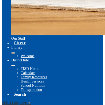
Our Staff
Clever
Library
Welcome
District Info
TISD Home
Calendars
Family Resources
Health Services
School Nutrition
Transportation
Search
Select Language
▼