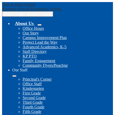
Skip to main content
Kennedy-Powell
Elementary School
Mobile header navigation toggle
About Us
Office Hours
Our Story
Campus Improvement Plan
Project Lead the Way
Advanced Academics, K-5
Staff Directory
KP PTO
Family Engagement
Community Flyers/Peachjar
Our Staff
Principal's Corner
Office Staff
Kindergarten
First Grade
Second Grade
Third Grade
Fourth Grade
Fifth Grade