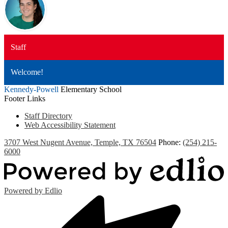
Staff
Welcome!
Kennedy-Powell
Elementary School
Footer Links
Staff Directory
Web Accessibility Statement
3707 West Nugent Avenue, Temple, TX 76504
Phone:
(254) 215-
6000
Powered by Edlio