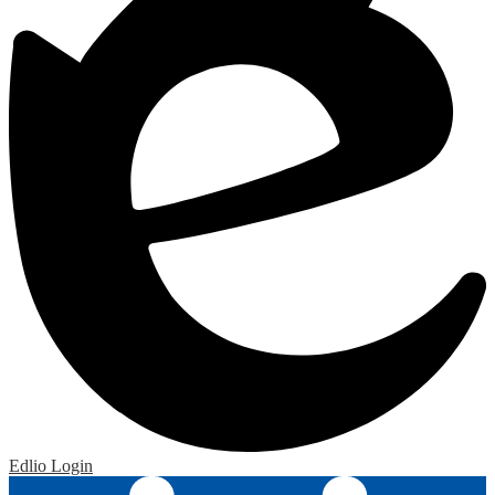
Edlio
Login