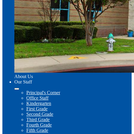
About Us
Our Staff
Principal's Corner
Office Staff
Kindergarten
First Grade
Second Grade
Third Grade
Fourth Grade
Fifth Grade