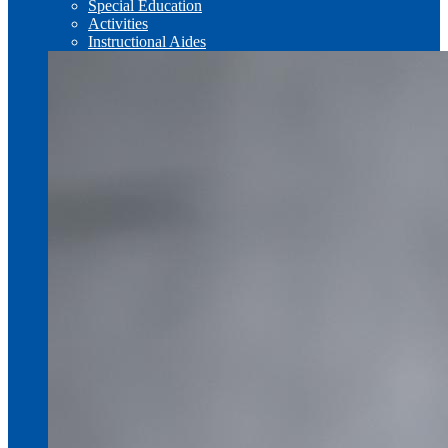
Special Education
Activities
Instructional Aides