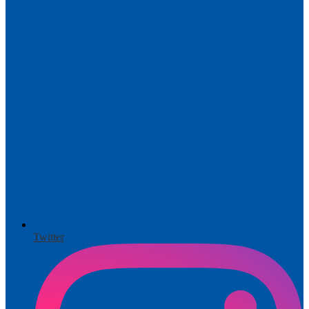
Twitter