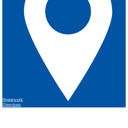
Homework
Directions