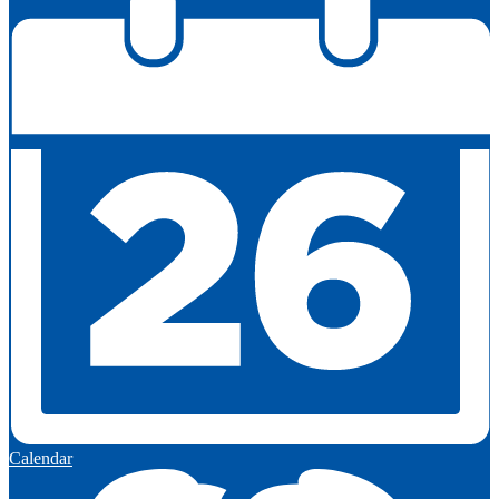
Calendar