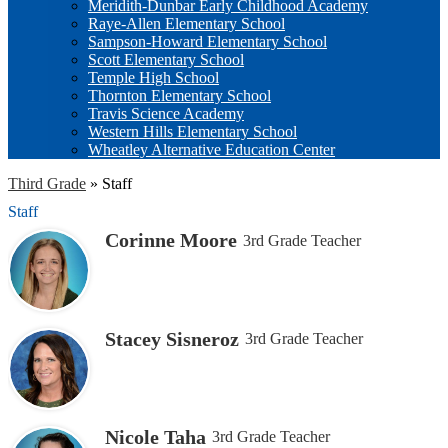
Meridith-Dunbar Early Childhood Academy
Raye-Allen Elementary School
Sampson-Howard Elementary School
Scott Elementary School
Temple High School
Thornton Elementary School
Travis Science Academy
Western Hills Elementary School
Wheatley Alternative Education Center
Third Grade
»
Staff
Staff
Corinne Moore
3rd Grade Teacher
Stacey Sisneroz
3rd Grade Teacher
Nicole Taha
3rd Grade Teacher