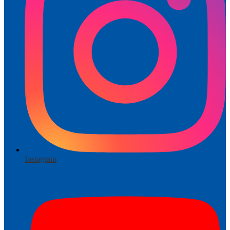
Instagram