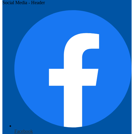
Social Media - Header
Facebook