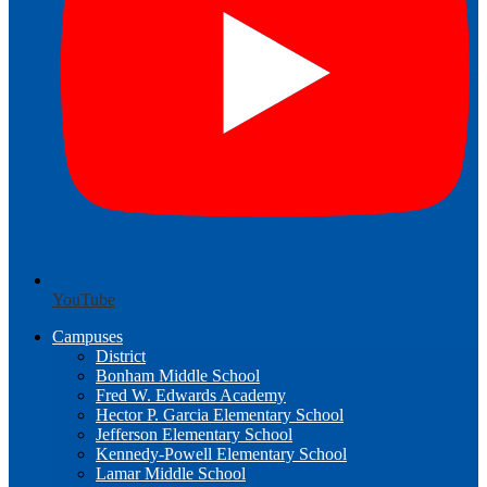
YouTube
Campuses
District
Bonham Middle School
Fred W. Edwards Academy
Hector P. Garcia Elementary School
Jefferson Elementary School
Kennedy-Powell Elementary School
Lamar Middle School