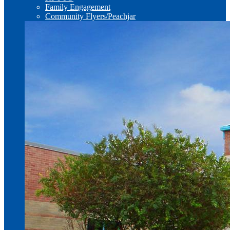
Family Engagement
Community Flyers/Peachjar