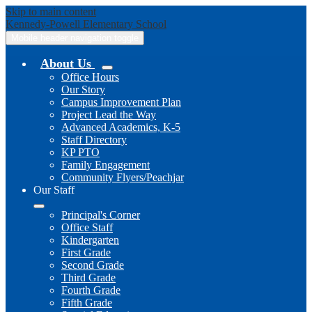
Skip to main content
Kennedy-Powell
Elementary School
Mobile header navigation toggle
About Us
Office Hours
Our Story
Campus Improvement Plan
Project Lead the Way
Advanced Academics, K-5
Staff Directory
KP PTO
Family Engagement
Community Flyers/Peachjar
Our Staff
Principal's Corner
Office Staff
Kindergarten
First Grade
Second Grade
Third Grade
Fourth Grade
Fifth Grade