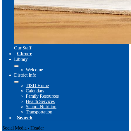
Our Staff
Clever
Library
Welcome
District Info
TISD Home
Calendars
Family Resources
Health Services
School Nutrition
Transportation
Search
Social Media - Header