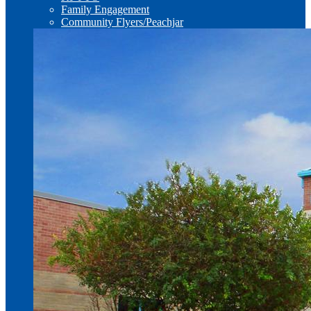
Family Engagement
Community Flyers/Peachjar