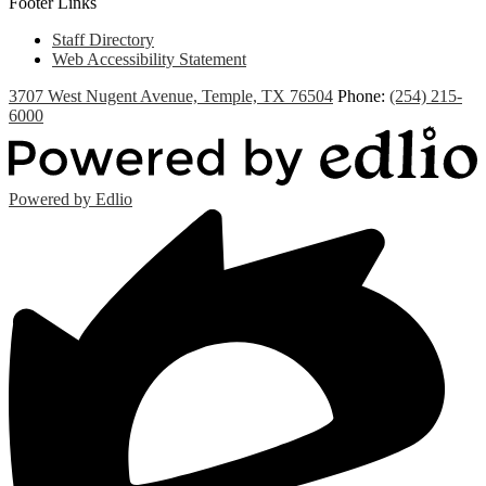
Footer Links
Staff Directory
Web Accessibility Statement
3707 West Nugent Avenue, Temple, TX 76504
Phone:
(254) 215-
6000
Powered by Edlio