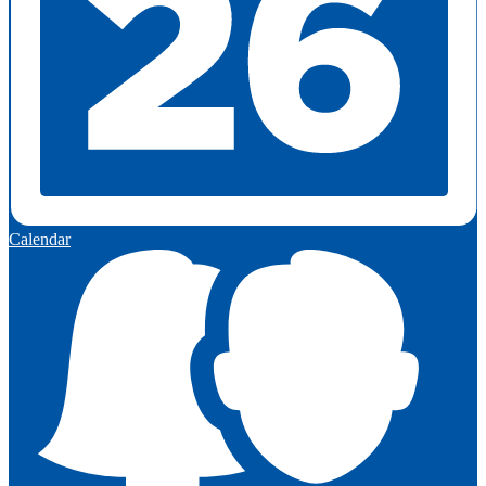
Calendar