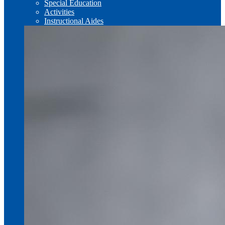
Special Education
Activities
Instructional Aides