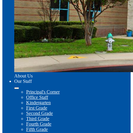
About Us
Our Staff
Principal's Corner
Office Staff
Kindergarten
First Grade
Second Grade
Third Grade
Fourth Grade
Fifth Grade