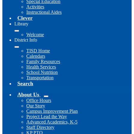
Special Education
Activities
Instructional Aides
Clever
Library
Welcome
District Info
TISD Home
Calendars
Family Resources
Health Services
School Nutrition
Transportation
Search
About Us
Office Hours
Our Story
Campus Improvement Plan
Project Lead the Way
Advanced Academics, K-5
Staff Directory
KP PTO