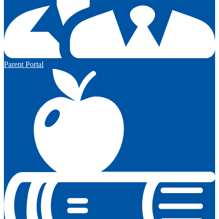
Parent Portal