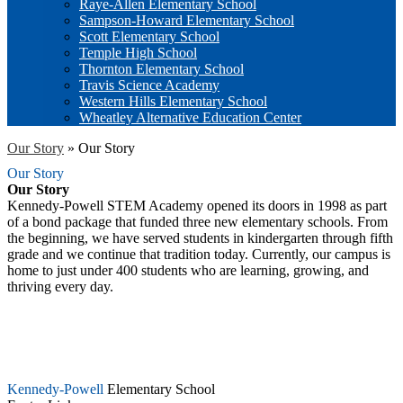
Raye-Allen Elementary School
Sampson-Howard Elementary School
Scott Elementary School
Temple High School
Thornton Elementary School
Travis Science Academy
Western Hills Elementary School
Wheatley Alternative Education Center
Our Story
»
Our Story
Our Story
Our Story
Kennedy-Powell STEM Academy opened its doors in 1998 as part
of a bond package that funded three new elementary schools. From
the beginning, we have served students in kindergarten through fifth
grade and we continue that tradition today. Currently, our campus is
home to just under 400 students who are learning, growing, and
thriving every day.
Kennedy-Powell
Elementary School