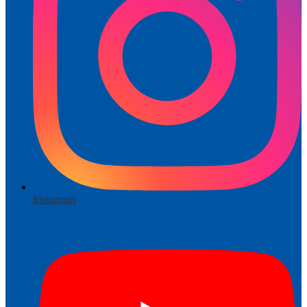
Instagram