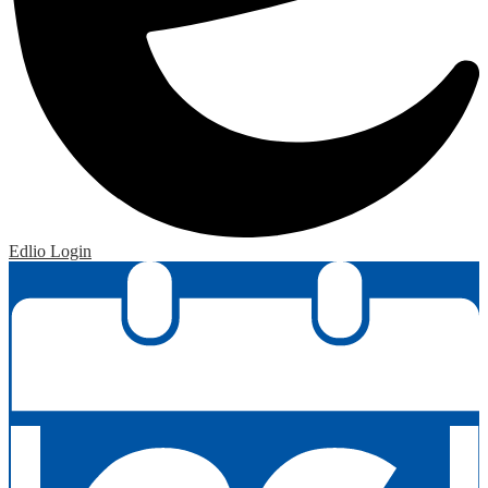
Edlio
Login