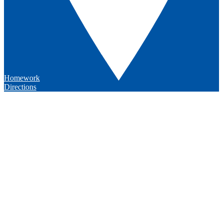
Homework
Directions