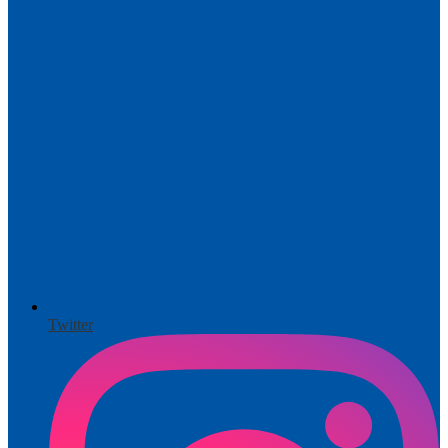
Twitter