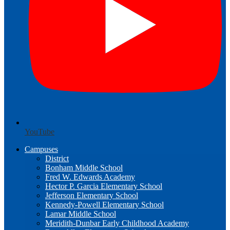
YouTube
Campuses
District
Bonham Middle School
Fred W. Edwards Academy
Hector P. Garcia Elementary School
Jefferson Elementary School
Kennedy-Powell Elementary School
Lamar Middle School
Meridith-Dunbar Early Childhood Academy