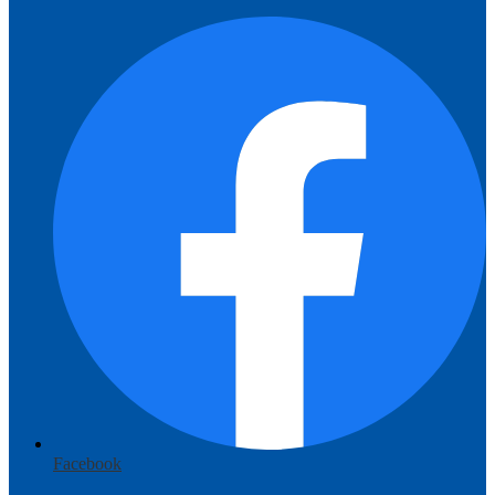
Facebook