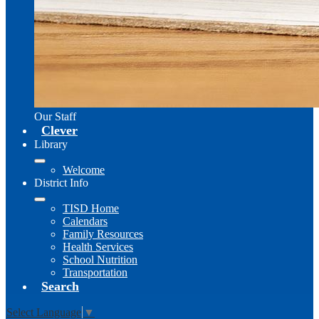
Our Staff
Clever
Library
Welcome
District Info
TISD Home
Calendars
Family Resources
Health Services
School Nutrition
Transportation
Search
Select Language
▼