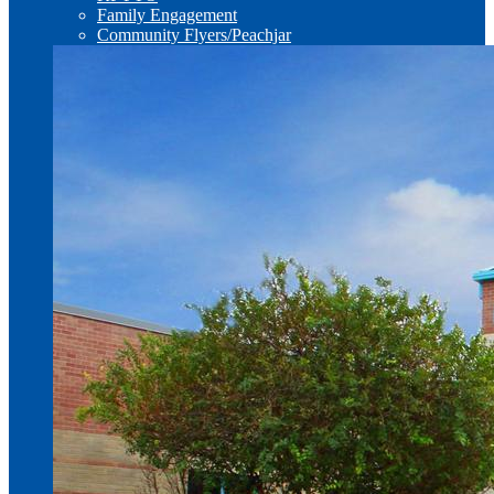
Family Engagement
Community Flyers/Peachjar