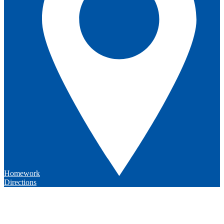
Homework
Directions