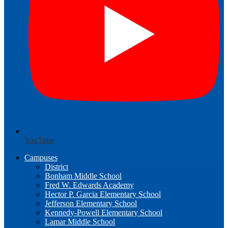
YouTube
Campuses
District
Bonham Middle School
Fred W. Edwards Academy
Hector P. Garcia Elementary School
Jefferson Elementary School
Kennedy-Powell Elementary School
Lamar Middle School