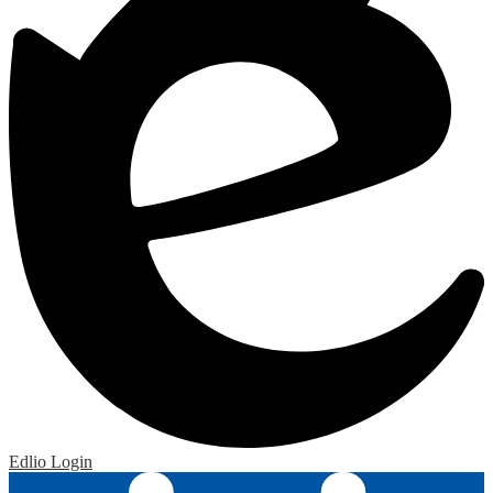
Edlio
Login