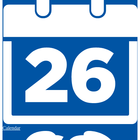
Calendar