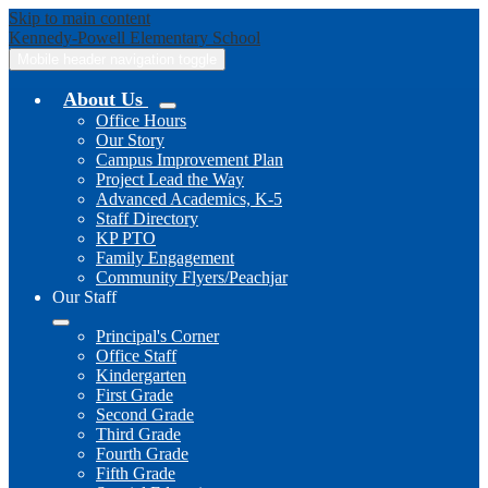
Skip to main content
Kennedy-Powell
Elementary School
Mobile header navigation toggle
About Us
Office Hours
Our Story
Campus Improvement Plan
Project Lead the Way
Advanced Academics, K-5
Staff Directory
KP PTO
Family Engagement
Community Flyers/Peachjar
Our Staff
Principal's Corner
Office Staff
Kindergarten
First Grade
Second Grade
Third Grade
Fourth Grade
Fifth Grade