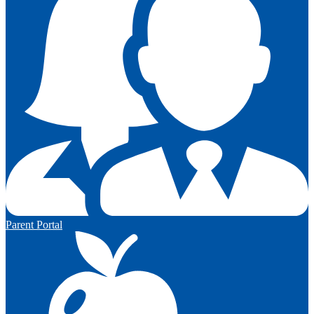
Parent Portal