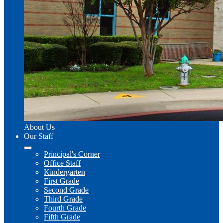
About Us
Our Staff
Principal's Corner
Office Staff
Kindergarten
First Grade
Second Grade
Third Grade
Fourth Grade
Fifth Grade