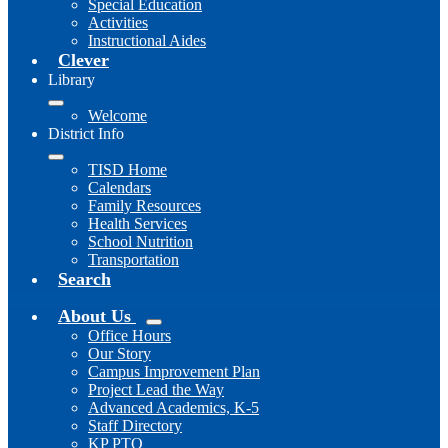
Special Education
Activities
Instructional Aides
Clever
Library
Welcome
District Info
TISD Home
Calendars
Family Resources
Health Services
School Nutrition
Transportation
Search
About Us
Office Hours
Our Story
Campus Improvement Plan
Project Lead the Way
Advanced Academics, K-5
Staff Directory
KP PTO