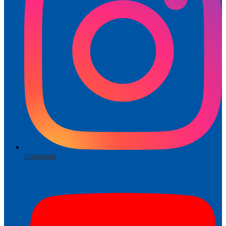
Instagram