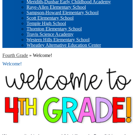
Meridith-Dunbar Early Childhood Academy
Raye-Allen Elementary School
Sampson-Howard Elementary School
Scott Elementary School
Temple High School
Thornton Elementary School
Travis Science Academy
Western Hills Elementary School
Wheatley Alternative Education Center
Fourth Grade
»
Welcome!
Welcome!