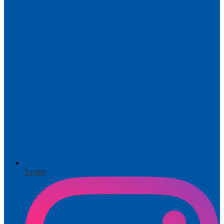
Twitter