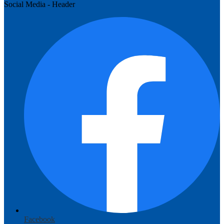
Social Media - Header
Facebook