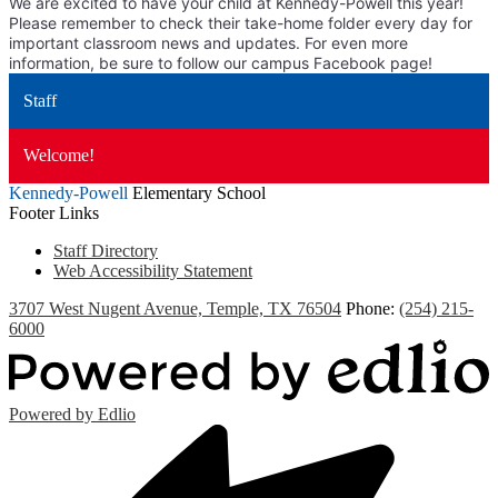
We are excited to have your child at Kennedy-Powell this year!
Please remember to check their take-home folder every day for
important classroom news and updates. For even more
information, be sure to follow our campus Facebook page!
Staff
Welcome!
Kennedy-Powell
Elementary School
Footer Links
Staff Directory
Web Accessibility Statement
3707 West Nugent Avenue, Temple, TX 76504
Phone:
(254) 215-
6000
Powered by Edlio