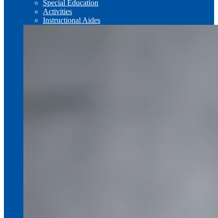
Special Education
Activities
Instructional Aides